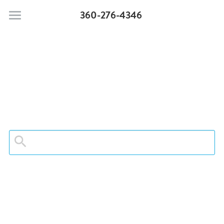
360-276-4346
Moonstone Beach Motel
Pet Policy
Rooms & Suites
Search