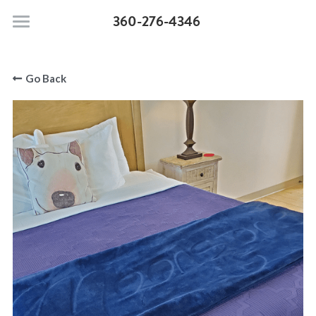
360-276-4346
Moonstone Beach Motel
Go Back
Pet Policy
Rooms & Suites
Search