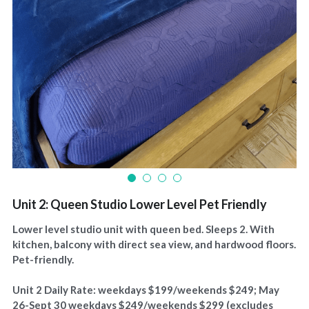
Unit 2: Queen Studio Lower Level Pet Friendly
Lower level studio unit with queen bed. Sleeps 2. With
kitchen, balcony with direct sea view, and hardwood floors.
Pet-friendly.
Unit 2 Daily Rate: weekdays $199/weekends $249; May
26-Sept 30 weekdays $249/weekends $299 (excludes