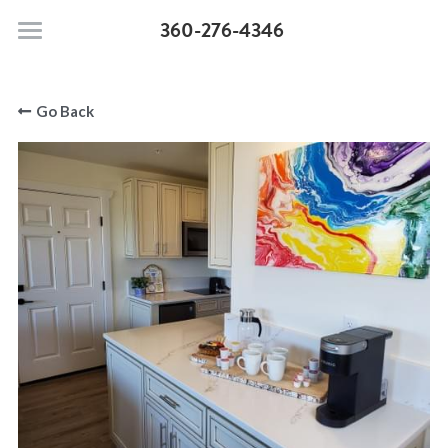
360-276-4346
Moonstone Beach Motel
Go Back
Pet Policy
Rooms & Suites
Search