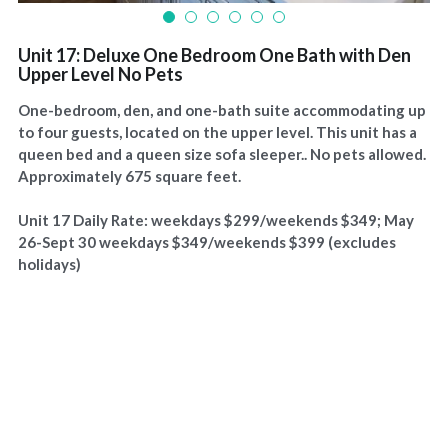
Unit 17: Deluxe One Bedroom One Bath with Den
Upper Level No Pets
One-bedroom, den, and one-bath suite accommodating up
to four guests, located on the upper level. This unit has a
queen bed and a queen size sofa sleeper.. No pets allowed.
Approximately 675 square feet.
Unit 17 Daily Rate: weekdays $299/weekends $349; May
26-Sept 30 weekdays $349/weekends $399 (excludes
holidays)