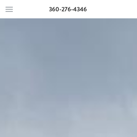
360-276-4346
Moonstone Beach Motel
Pet Policy
Rooms & Suites
Search