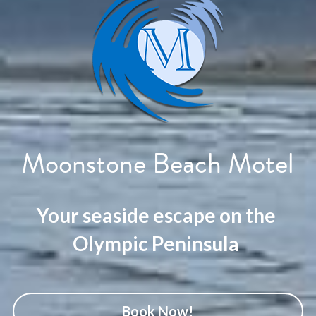
Moonstone Beach Motel
Your seaside escape on the 
Olympic Peninsula 
Book Now!